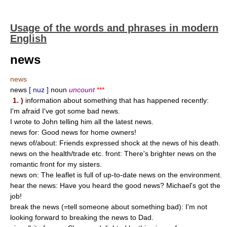
Usage of the words and phrases in modern
English
news
news
news
[ nuz ]
noun
uncount
***
1. )
information about something that has happened recently:
I'm afraid I've got some bad news.
I wrote to John telling him all the latest news.
news for: Good news for home owners!
news of/about: Friends expressed shock at the news of his death.
news on the health/trade etc. front: There's brighter news on the
romantic front for my sisters.
news on: The leaflet is full of up-to-date news on the environment.
hear the news: Have you heard the good news? Michael's got the
job!
break the news (=tell someone about something bad): I'm not
looking forward to breaking the news to Dad.