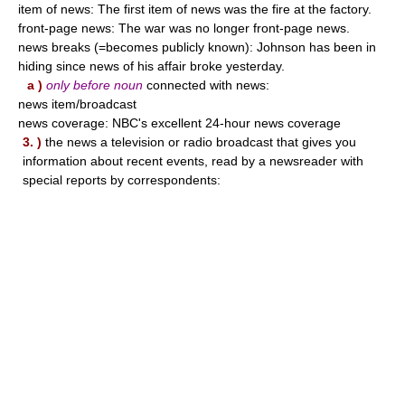
item of news: The first item of news was the fire at the factory.
front-page news: The war was no longer front-page news.
news breaks (=becomes publicly known): Johnson has been in
hiding since news of his affair broke yesterday.
a )
only before noun
connected with news:
news item/broadcast
news coverage: NBC's excellent 24-hour news coverage
3. )
the news a television or radio broadcast that gives you
information about recent events, read by a newsreader with
special reports by correspondents: