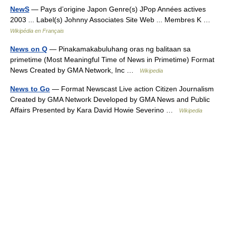
NewS
— Pays d’origine Japon Genre(s) JPop Années actives
2003 ... Label(s) Johnny Associates Site Web ... Membres K …
Wikipédia en Français
News on Q
— Pinakamakabuluhang oras ng balitaan sa
primetime (Most Meaningful Time of News in Primetime) Format
News Created by GMA Network, Inc …
Wikipedia
News to Go
— Format Newscast Live action Citizen Journalism
Created by GMA Network Developed by GMA News and Public
Affairs Presented by Kara David Howie Severino …
Wikipedia