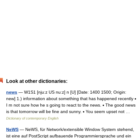
Look at other dictionaries:
news
— W1S1 [nju:z US nu:z] n [U] [Date: 1400 1500; Origin:
new] 1.) information about something that has happened recently ▪
I m not sure how he s going to react to the news. ▪ The good news
is that tomorrow will be fine and sunny. ▪ You seem upset not …
Dictionary of contemporary English
NeWS
— NeWS, für Network/extensible Window System stehend,
ist eine auf PostScript aufbauende Programmiersprache und ein