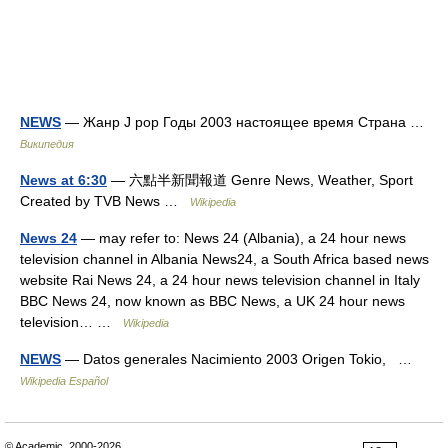
NEWS
— Жанр J pop Годы 2003 настоящее время Страна …
Википедия
News at 6:30
— 六點半新聞報道 Genre News, Weather, Sport
Created by TVB News …
Wikipedia
News 24
— may refer to: News 24 (Albania), a 24 hour news
television channel in Albania News24, a South Africa based news
website Rai News 24, a 24 hour news television channel in Italy
BBC News 24, now known as BBC News, a UK 24 hour news
television… …
Wikipedia
NEWS
— Datos generales Nacimiento 2003 Origen Tokio, …
Wikipedia Español
© Academic, 2000-2026