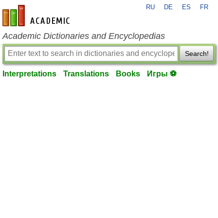
RU
DE
ES
FR
en-academic.com
Academic Dictionaries and Encyclopedias
Search!
Interpretations
Translations
Books
Игры ⚽