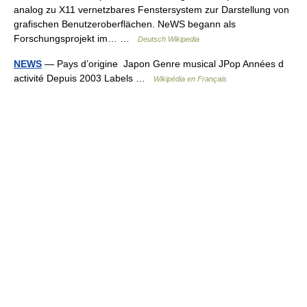
analog zu X11 vernetzbares Fenstersystem zur Darstellung von
grafischen Benutzeroberflächen. NeWS begann als
Forschungsprojekt im… …
Deutsch Wikipedia
NEWS
— Pays d’origine Japon Genre musical JPop Années d
activité Depuis 2003 Labels …
Wikipédia en Français