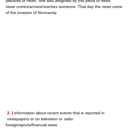
piece/bit of news: She was delighted by this piece of news.
news comes/arrives/reaches someone: That day the news came
of the invasion of Normandy.
2. )
information about recent events that is reported in
newspapers or on television or radio:
foreign/sports/financial news