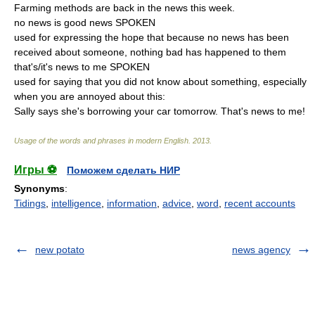
Farming methods are back in the news this week.
no news is good news SPOKEN
used for expressing the hope that because no news has been
received about someone, nothing bad has happened to them
that's/it's news to me SPOKEN
used for saying that you did not know about something, especially
when you are annoyed about this:
Sally says she's borrowing your car tomorrow. That's news to me!
Usage of the words and phrases in modern English
.
2013
.
Игры ⚽
Поможем сделать НИР
Synonyms
:
Tidings
,
intelligence
,
information
,
advice
,
word
,
recent accounts
new potato
news agency