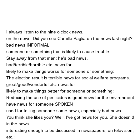
I always listen to the nine o'clock news.
on the news: Did you see Camille Paglia on the news last night?
bad news INFORMAL
someone or something that is likely to cause trouble:
Stay away from that man; he's bad news.
bad/terrible/horrible etc. news for
likely to make things worse for someone or something:
The election result is terrible news for social welfare programs.
great/good/wonderful etc. news for
likely to make things better for someone or something:
Reducing the use of pesticides is good news for the environment.
have news for someone SPOKEN
used for telling someone some news, especially bad news:
You think she likes you? Well, I've got news for you. She doesn't!
in the news
interesting enough to be discussed in newspapers, on television,
etc.: